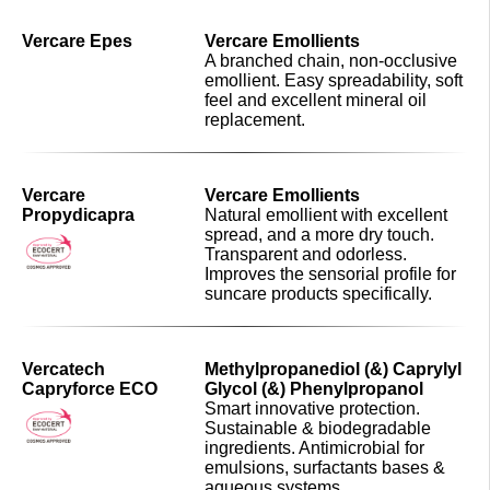
Vercare Epes
Vercare Emollients
A branched chain, non-occlusive
emollient. Easy spreadability, soft
feel and excellent mineral oil
replacement.
Vercare
Vercare Emollients
Propydicapra
Natural emollient with excellent
spread, and a more dry touch.
Transparent and odorless.
Improves the sensorial profile for
suncare products specifically.
Vercatech
Methylpropanediol (&) Caprylyl
Capryforce ECO
Glycol (&) Phenylpropanol
Smart innovative protection.
Sustainable & biodegradable
ingredients. Antimicrobial for
emulsions, surfactants bases &
aqueous systems.