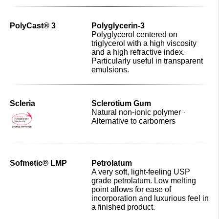
PolyCast® 3
Polyglycerin-3
Polyglycerol centered on
triglycerol with a high viscosity
and a high refractive index.
Particularly useful in transparent
emulsions.
Scleria
Sclerotium Gum
Natural non-ionic polymer ·
Alternative to carbomers
Sofmetic® LMP
Petrolatum
A very soft, light-feeling USP
grade petrolatum. Low melting
point allows for ease of
incorporation and luxurious feel in
a finished product.