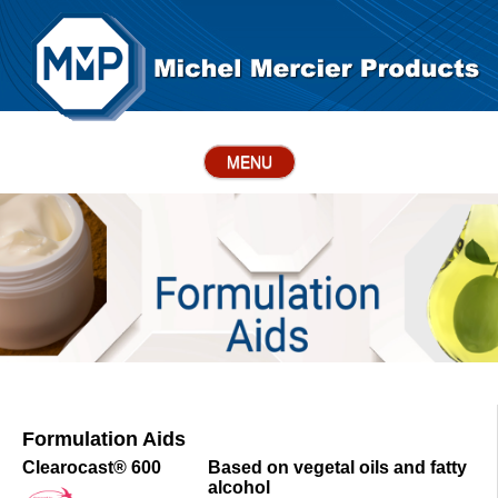
MENU
Formulation Aids
Clearocast® 600
Based on vegetal oils and fatty
alcohol