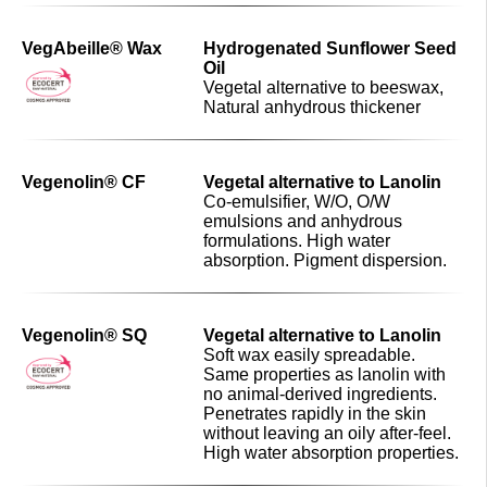
VegAbeille® Wax
Hydrogenated Sunflower Seed
Oil
Vegetal alternative to beeswax,
Natural anhydrous thickener
Vegenolin® CF
Vegetal alternative to Lanolin
Co-emulsifier, W/O, O/W
emulsions and anhydrous
formulations. High water
absorption. Pigment dispersion.
Vegenolin® SQ
Vegetal alternative to Lanolin
Soft wax easily spreadable.
Same properties as lanolin with
no animal-derived ingredients.
Penetrates rapidly in the skin
without leaving an oily after-feel.
High water absorption properties.