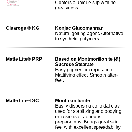
Confers a unique slip with no
greasiness.
Clearogel® KG
Konjac Glucomannan
Natural gelling agent. Alternative
to synthetic polymers.
Matte Lite® PRP
Based on Montmorillonite (&)
Sucrose Stearate
Easy pigment incorporation.
Mattifying effect. Smooth after-
feel.
Matte Lite® SC
Montmorillonite
Easily dispersing colloidal clay
used for stabilizing and bodying
emulsions or aqueous
preparations. Brings great skin
feel with excellent spreadability.