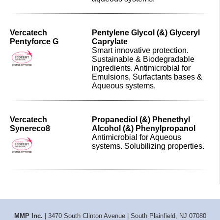
Vercatech
Pentylene Glycol (&) Glyceryl
Pentyforce G
Caprylate
Smart innovative protection.
Sustainable & Biodegradable
ingredients. Antimicrobial for
Emulsions, Surfactants bases &
Aqueous systems.
Vercatech
Propanediol (&) Phenethyl
Synereco8
Alcohol (&) Phenylpropanol
Antimicrobial for Aqueous
systems. Solubilizing properties.
MMP Inc.
| 3470 South Clinton Avenue | South Plainfield, NJ 07080