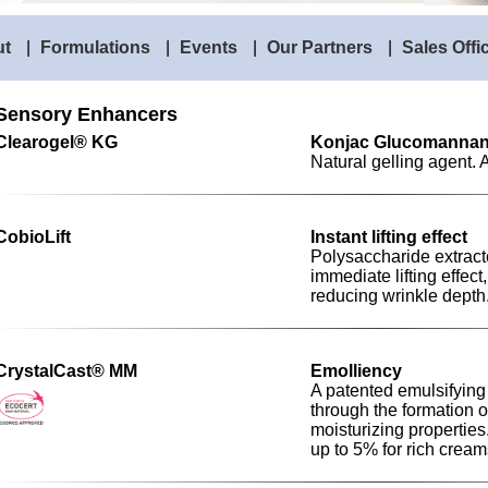
ut
|
Formulations
|
Events
|
Our Partners
|
Sales Offi
Sensory Enhancers
Clearogel® KG
Konjac Glucomanna
Natural gelling agent. 
CobioLift
Instant lifting effect
Polysaccharide extrac
immediate lifting effec
reducing wrinkle depth
CrystalCast® MM
Emolliency
A patented emulsifying
through the formation of
moisturizing properties
up to 5% for rich cream