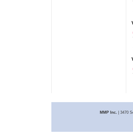
MMP Inc.
| 3470 S