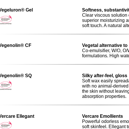
Vegeluron® Gel
Softness, substantivit
Clear viscous solution 
superior moisturizing an
soft touch. A natural al
Vegenolin® CF
Vegetal alternative to
Co-emulsifier, W/O, O
formulations. High wat
Vegenolin® SQ
Silky after-feel, gloss
Soft wax easily spread
with no animal-derived 
the skin without leaving
absorption properties.
Vercare Ellegant
Vercare Emollients
Powerful odorless emoll
soft skinfeel. Ellegant 