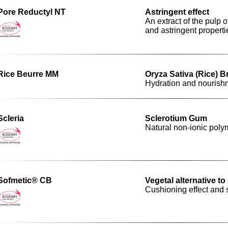
Pore Reductyl NT
Astringent effect
An extract of the pulp 
and astringent properti
Rice Beurre MM
Oryza Sativa (Rice) B
Hydration and nourish
Scleria
Sclerotium Gum
Natural non-ionic polym
Sofmetic® CB
Vegetal alternative t
Cushioning effect and s