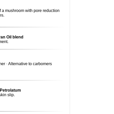
of a mushroom with pore reduction
es.
ran Oil blend
ment.
er · Alternative to carbomers
o Petrolatum
kin slip.