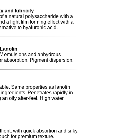
y and lubricity
of a natural polysaccharide with a
d a light film forming effect with a
ternative to hyaluronic acid.
 Lanolin
/W emulsions and anhydrous
er absorption. Pigment dispersion.
able. Same properties as lanolin
ingredients. Penetrates rapidly in
 an oily after-feel. High water
ient, with quick absortion and silky,
touch for premium texture.