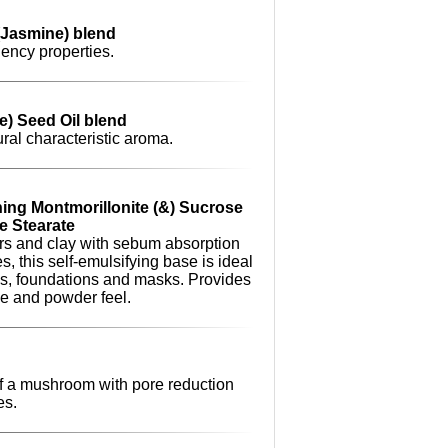
(Jasmine) blend
iency properties.
e) Seed Oil blend
ural characteristic aroma.
ing Montmorillonite (&) Sucrose
e Stearate
rs and clay with sebum absorption
s, this self-emulsifying base is ideal
ons, foundations and masks. Provides
ge and powder feel.
of a mushroom with pore reduction
es.