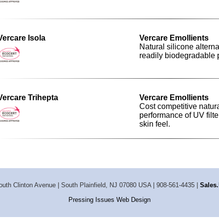
Vercare Isola
Vercare Emollients
Natural silicone alterna
readily biodegradable pr
Vercare Trihepta
Vercare Emollients
Cost competitive natur
performance of UV filte
skin feel.
outh Clinton Avenue | South Plainfield, NJ 07080 USA | 908-561-4435 |
Sale
Pressing Issues Web Design