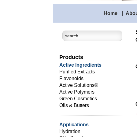
Home
|
Abo
Products
Active Ingredients
Purified Extracts
Flavonoids
Active Solutions®
Active Polymers
Green Cosmetics
Oils & Butters
Applications
Hydration