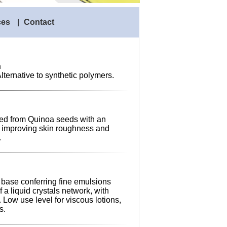
ces
|
Contact
n
Alternative to synthetic polymers.
ted from Quinoa seeds with an
t, improving skin roughness and
.
 base conferring fine emulsions
 a liquid crystals network, with
. Low use level for viscous lotions,
s.