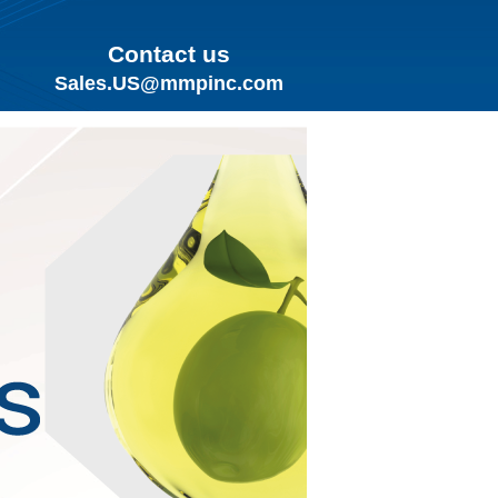
Contact us
Sales.US@mmpinc.com