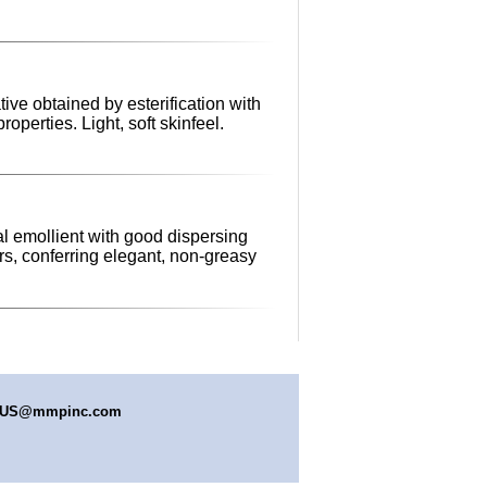
tive obtained by esterification with
operties. Light, soft skinfeel.
al emollient with good dispersing
rs, conferring elegant, non-greasy
s.US@mmpinc.com