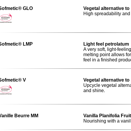
Sofmetic® GLO
Vegetal alternative t
High spreadability and
Sofmetic® LMP
Light feel petrolatum
A very soft, light-feel
melting point allows fo
feel in a finished produ
Sofmetic® V
Vegetal alternative t
Upcycle vegetal alterna
and shine.
Vanille Beurre MM
Vanilla Planifolia Frui
Nourishing with a vani