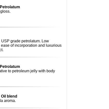
o Petrolatum
 gloss.
ing USP grade petrolatum. Low
r ease of incorporation and luxurious
ct.
o Petrolatum
tive to petroleum jelly with body
t Oil blend
lla aroma.