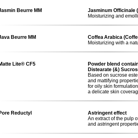
Jasmin Beurre MM
Jasminum Officinale 
Moisturizing and emoll
Java Beurre MM
Coffea Arabica (Coffe
Moisturizing with a nat
Matte Lite® CF5
Powder blend contain
Distearate (&) Sucros
Based on sucrose este
and mattifying propertie
for oily skin formulati
a delicate skin covera
Pore Reductyl
Astringent effect
An extract of the pulp 
and astringent properti