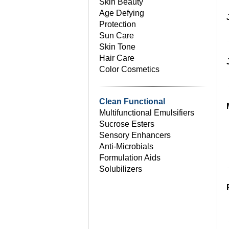
Skin Beauty
Age Defying
Protection
Sun Care
Skin Tone
Hair Care
Color Cosmetics
Clean Functional
Multifunctional Emulsifiers
Sucrose Esters
Sensory Enhancers
Anti-Microbials
Formulation Aids
Solubilizers