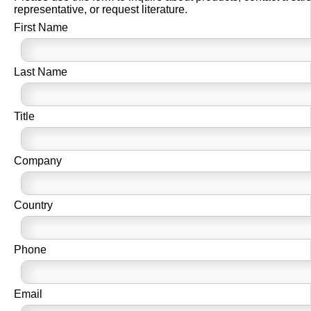
representative, or request literature.
First Name
Last Name
Title
Company
Country
Phone
Email