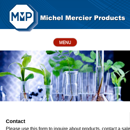
MENU
Contact
Please use this form to inquire about products, contact a sal