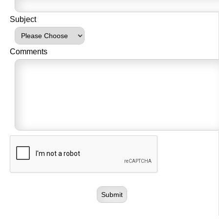
Subject
Comments