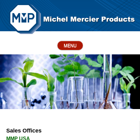
MENU
Sales Offices
MMP USA