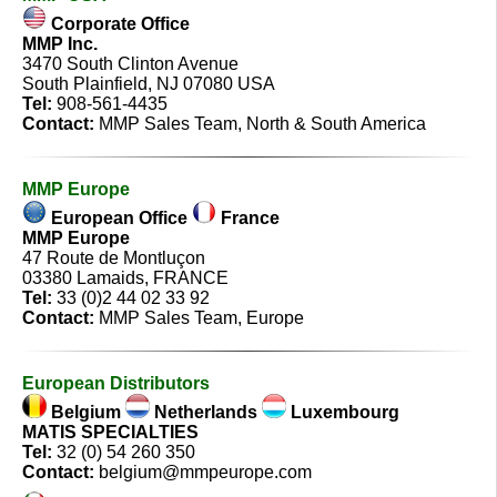
Corporate Office
MMP Inc.
3470 South Clinton Avenue
South Plainfield, NJ 07080 USA
Tel:
908-561-4435
Contact:
MMP Sales Team
, North & South America
MMP Europe
European Office
France
MMP Europe
47 Route de Montluçon
03380 Lamaids, FRANCE
Tel:
33 (0)2 44 02 33 92
Contact:
MMP Sales Team
, Europe
European Distributors
Belgium
Netherlands
Luxembourg
MATIS SPECIALTIES
Tel:
32 (0) 54 260 350
Contact:
belgium@mmpeurope.com