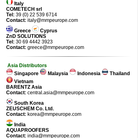
Italy
COMETECH srl
Tel:
39 (0) 22 539 6714
Contact:
italy@mmpeurope.com
Greece
Cyprus
ZnD SOLUTIONS
Tel:
30 69 4442 3923
Contact:
greece@mmpeurope.com
Asia Distributors
Singapore
Malaysia
Indonesia
Thailand
Vietnam
BARENTZ Asia
Contact:
central.asia@mmpeurope.com
South Korea
ZEUSCHEM Co. Ltd.
Contact:
korea@mmpeurope.com
India
AQUAPROOFERS
Contact:
india@mmpeurope.com