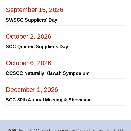
September 15, 2026
SWSCC Suppliers' Day
October 2, 2026
SCC Quebec Supplier's Day
October 6, 2026
CCSCC Naturally Kiawah Symposium
December 1, 2026
SCC 80th Annual Meeting & Showcase
MMP Inc.
| 3470 South Clinton Avenue | South Plainfield, NJ 07080