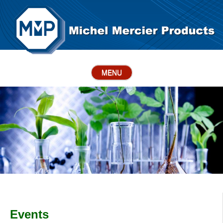
MENU
Events